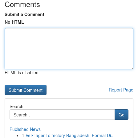
Comments
Submit a Comment
No HTML
HTML is disabled
Report Page
Search
Go
Published News
1
Velki agent directory Bangladesh: Formal Di...