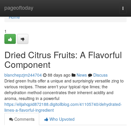
Home
pageoftoday
Togg
navi
Home
1
Dried Citrus Fruits: A Flavorful
Component
blanchepzjm244704
88 days ago
News
Discuss
Dried green fruits offer a unique and surprisingly versatile zing to
various recipes. These aren't your typical ripe limes; the
dehydration method concentrates their inherent acidity and
aroma, resulting in a powerful
https://elijahqpid872188.digitollblog.com/41105740/dehydrated-
limes-a-flavorful-ingredient
Comments
Who Upvoted