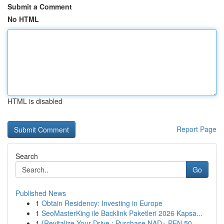
Submit a Comment
No HTML
HTML is disabled
Report Page
Search
Go
Published News
1
Obtain Residency: Investing in Europe
1
SeoMasterKing ile Backlink Paketleri 2026 Kapsa...
1
{Revitalize Your Drive : Purchase NAD+ PEN 50...