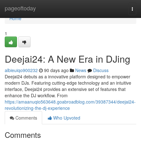
Home
pageoftoday
Togg
navi
Home
1
Deejai24: A New Era in DJing
albieuiqo900232
90 days ago
News
Discuss
Deejai24 debuts as a innovative platform designed to empower
modern DJs. Featuring cutting-edge technology and an intuitive
interface, Deejai24 provides an extensive set of features that
enhance the DJ workflow. From
https://amaanuqio563648.goabroadblog.com/39387344/deejai24-
revolutionizing-the-dj-experience
Comments
Who Upvoted
Comments