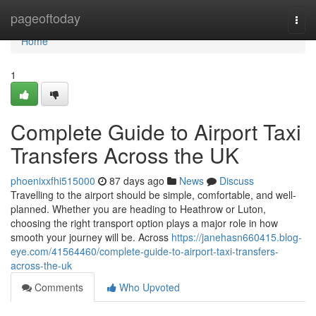
Home
pageoftoday
Togg
navi
Home
1
Complete Guide to Airport Taxi
Transfers Across the UK
phoenixxfhi515000
87 days ago
News
Discuss
Travelling to the airport should be simple, comfortable, and well-
planned. Whether you are heading to Heathrow or Luton,
choosing the right transport option plays a major role in how
smooth your journey will be. Across
https://janehasn660415.blog-
eye.com/41564460/complete-guide-to-airport-taxi-transfers-
across-the-uk
Comments
Who Upvoted