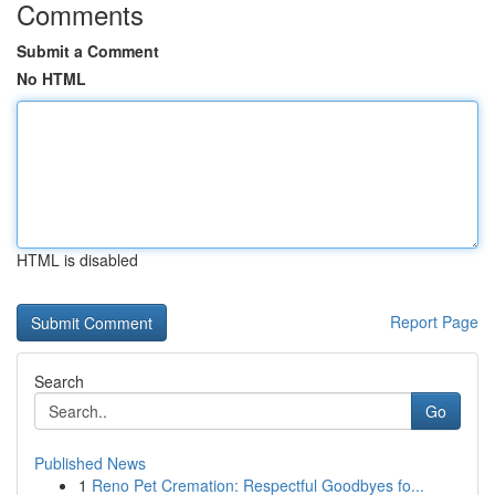
Comments
Submit a Comment
No HTML
HTML is disabled
Report Page
Search
Go
Published News
1
Reno Pet Cremation: Respectful Goodbyes fo...