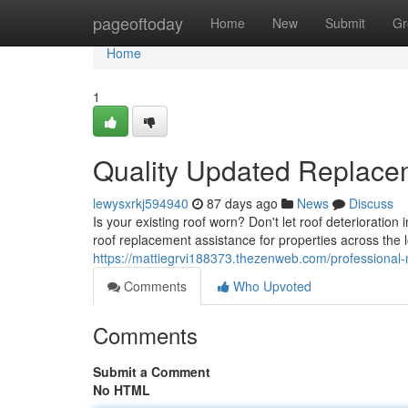
Home
pageoftoday
Home
New
Submit
Gr
Home
1
Quality Updated Replace
lewysxrkj594940
87 days ago
News
Discuss
Is your existing roof worn? Don't let roof deteriorati
roof replacement assistance for properties across the l
https://mattiegrvi188373.thezenweb.com/professional
Comments
Who Upvoted
Comments
Submit a Comment
No HTML