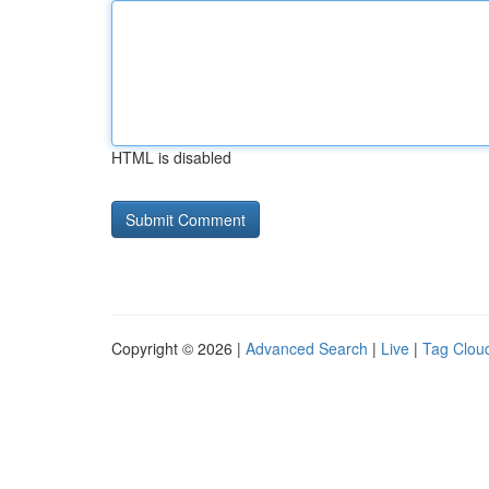
HTML is disabled
Copyright © 2026 |
Advanced Search
|
Live
|
Tag Clou