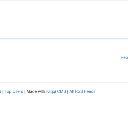
Rep
d
|
Top Users
| Made with
Kliqqi CMS
|
All RSS Feeds