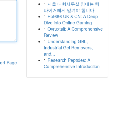
1
서울 대형사무실 임대는 팀
타이거에게 맡겨야 합니다.
1
Hot666 UK & CN: A Deep
Dive into Online Gaming
1
Ovruxtali: A Comprehensive
Review
1
Understanding GBL,
Industrial Gel Removers,
and...
1
Research Peptides: A
ort Page
Comprehensive Introduction