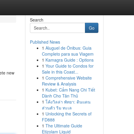
Search
Go
Published News
1
Aluguel de Ônibus: Guia
Completo para sua Viagem
1
Kamagra Guide : Options
1
Your Guide to Condos for
Sale in this Coast...
lete new
1
Comprehensive Website
Review & Analysis
1
Kubet: Cẩm Nang Chi Tiết
Dành Cho Tân Thủ
1
โค้งวิลล่า พัทยา: ดินแดน
ส่วนตัว ริม ทะเล
1
Unlocking the Secrets of
FD888
1
The Ultimate Guide
Etizolam Liquid