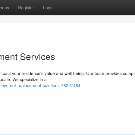
oups
Register
Login
ment Services
on impact your residence's value and well-being. Our team provides comp
ocale. We specialize in a
-new-roof-replacement-solutions-78227484