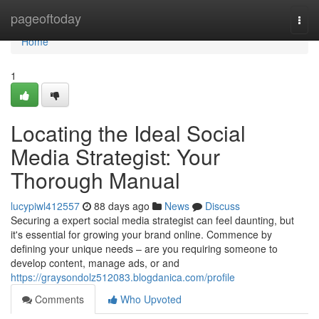
Home
pageoftoday
Togg
navi
Home
1
Locating the Ideal Social
Media Strategist: Your
Thorough Manual
lucypiwl412557
88 days ago
News
Discuss
Securing a expert social media strategist can feel daunting, but
it's essential for growing your brand online. Commence by
defining your unique needs – are you requiring someone to
develop content, manage ads, or and
https://graysondolz512083.blogdanica.com/profile
Comments
Who Upvoted