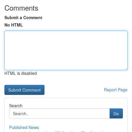
Comments
Submit a Comment
No HTML
HTML is disabled
Report Page
Search
Go
Published News