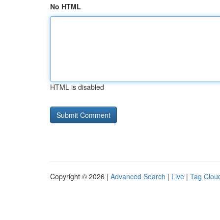
No HTML
HTML is disabled
Copyright © 2026 |
Advanced Search
|
Live
|
Tag Clou