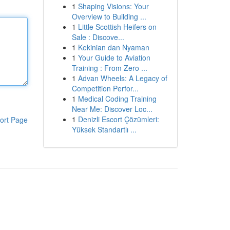
1
Shaping Visions: Your
Overview to Building ...
1
Little Scottish Heifers on
Sale : Discove...
1
Kekinian dan Nyaman
1
Your Guide to Aviation
Training : From Zero ...
1
Advan Wheels: A Legacy of
Competition Perfor...
1
Medical Coding Training
Near Me: Discover Loc...
1
Denizli Escort Çözümleri:
ort Page
Yüksek Standartlı ...