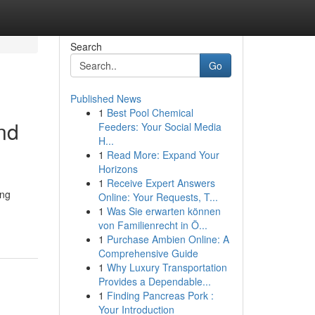
Search
Go
Published News
1
Best Pool Chemical
nd
Feeders: Your Social Media
H...
1
Read More: Expand Your
Horizons
1
Receive Expert Answers
ing
Online: Your Requests, T...
1
Was Sie erwarten können
von Familienrecht in Ö...
1
Purchase Ambien Online: A
Comprehensive Guide
1
Why Luxury Transportation
Provides a Dependable...
1
Finding Pancreas Pork :
Your Introduction