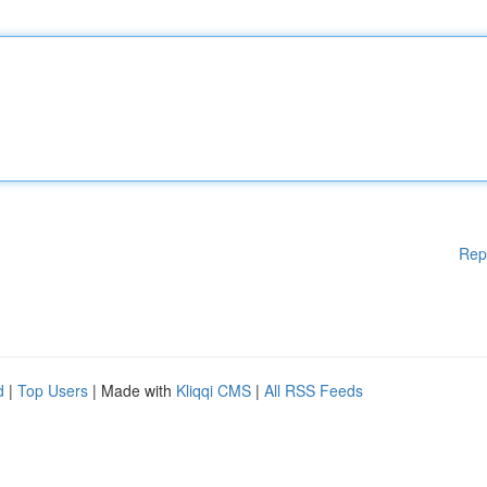
Rep
d
|
Top Users
| Made with
Kliqqi CMS
|
All RSS Feeds