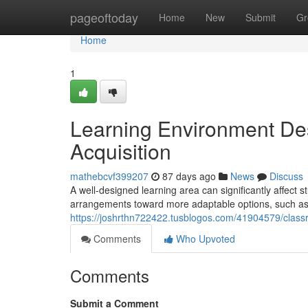
Home
pageoftoday
Home
New
Submit
Gr
Home
1
Learning Environment Des
Acquisition
mathebcvf399207
87 days ago
News
Discuss
A well-designed learning area can significantly affect s
arrangements toward more adaptable options, such as c
https://joshrthn722422.tusblogos.com/41904579/clas
Comments
Who Upvoted
Comments
Submit a Comment