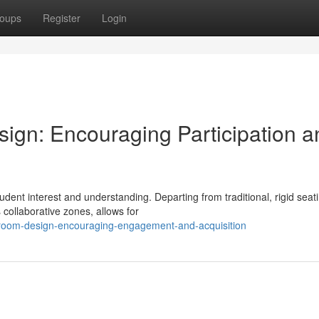
oups
Register
Login
ign: Encouraging Participation a
tudent interest and understanding. Departing from traditional, rigid seat
ollaborative zones, allows for
sroom-design-encouraging-engagement-and-acquisition