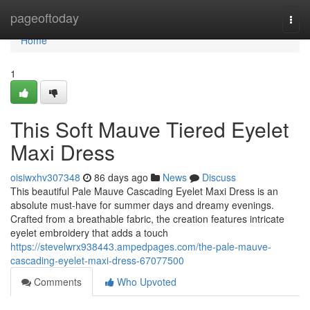
Home
pageoftoday
Togg
navi
Home
1
This Soft Mauve Tiered Eyelet
Maxi Dress
oisiwxhv307348
86 days ago
News
Discuss
This beautiful Pale Mauve Cascading Eyelet Maxi Dress is an
absolute must-have for summer days and dreamy evenings.
Crafted from a breathable fabric, the creation features intricate
eyelet embroidery that adds a touch
https://stevelwrx938443.ampedpages.com/the-pale-mauve-
cascading-eyelet-maxi-dress-67077500
Comments
Who Upvoted