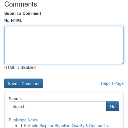
Comments
Submit a Comment
No HTML
HTML is disabled
Report Page
Search
Go
Published News
1
Reliable Sulphur Supplier: Quality & Competitiv...