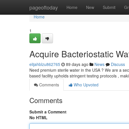
Home
pageoftoday
Home
New
Submit
Gr
Home
1
Acquire Bacteriostatic Wa
elijahblzu862765
89 days ago
News
Discuss
Need premium sterile water in the USA ? We are a secur
based facility upholds stringent testing protocols , ma
Comments
Who Upvoted
Comments
Submit a Comment
No HTML