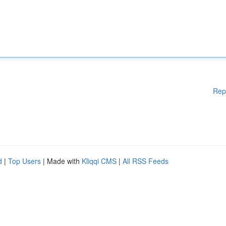
Rep
d
|
Top Users
| Made with
Kliqqi CMS
|
All RSS Feeds