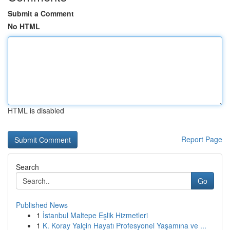
Submit a Comment
No HTML
HTML is disabled
Report Page
Search
Go
Published News
1
İstanbul Maltepe Eşlik Hizmetleri
1
K. Koray Yalçin Hayatı Profesyonel Yaşamına ve ...