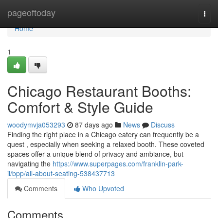
Home
pageoftoday
Togg
navi
Home
1
Chicago Restaurant Booths:
Comfort & Style Guide
woodymvja053293
87 days ago
News
Discuss
Finding the right place in a Chicago eatery can frequently be a
quest , especially when seeking a relaxed booth. These coveted
spaces offer a unique blend of privacy and ambiance, but
navigating the
https://www.superpages.com/franklin-park-
il/bpp/all-about-seating-538437713
Comments
Who Upvoted
Comments