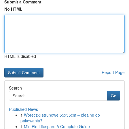
Submit a Comment
No HTML
HTML is disabled
Report Page
Search
Go
Published News
1
Woreczki strunowe 55x55cm – idealne do
pakowania?
1
Min Pin Lifespan: A Complete Guide