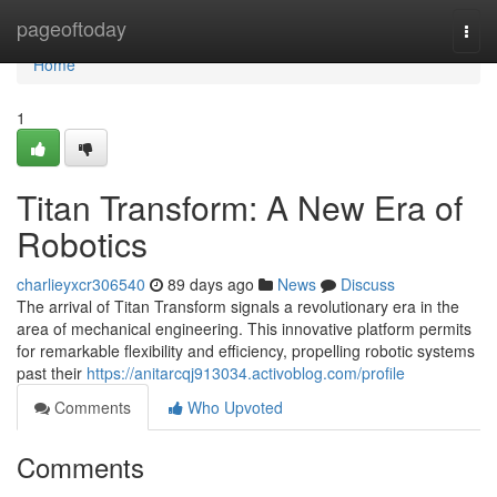
Home
pageoftoday
Togg
navi
Home
1
Titan Transform: A New Era of
Robotics
charlieyxcr306540
89 days ago
News
Discuss
The arrival of Titan Transform signals a revolutionary era in the
area of mechanical engineering. This innovative platform permits
for remarkable flexibility and efficiency, propelling robotic systems
past their
https://anitarcqj913034.activoblog.com/profile
Comments
Who Upvoted
Comments