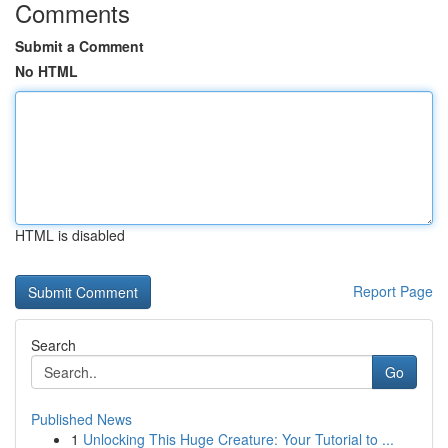
Comments
Submit a Comment
No HTML
HTML is disabled
Report Page
Search
Go
Published News
1
Unlocking This Huge Creature: Your Tutorial to ...