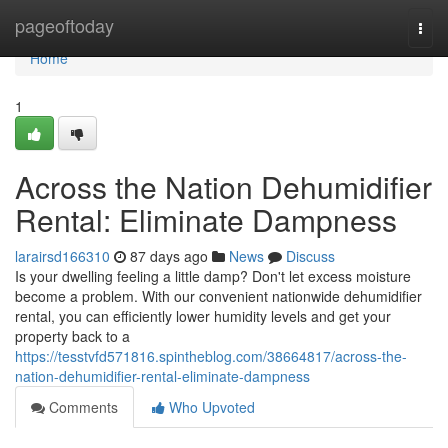
Home
pageoftoday
Togg
navi
Home
1
Across the Nation Dehumidifier
Rental: Eliminate Dampness
larairsd166310
87 days ago
News
Discuss
Is your dwelling feeling a little damp? Don't let excess moisture
become a problem. With our convenient nationwide dehumidifier
rental, you can efficiently lower humidity levels and get your
property back to a
https://tesstvfd571816.spintheblog.com/38664817/across-the-
nation-dehumidifier-rental-eliminate-dampness
Comments
Who Upvoted