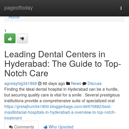
Home
pageoftoday
Togg
navi
Home
1
Leading Dental Centers in
Hyderabad: The Guide to Top-
Notch Care
agnesyhig341868
88 days ago
News
Discuss
Finding the ideal dental hospital in Hyderabad can be a hurdle,
but securing quality care is vital for a smile . Several prestigious
institutions provide a comprehensive suite of specialized oral
https://gretajhum541800.bloggerbags.com/46970882/best-
maxillofacial-hospitals-in-hyderabad-a-overview-to-top-notch-
treatment
Comments
Who Upvoted