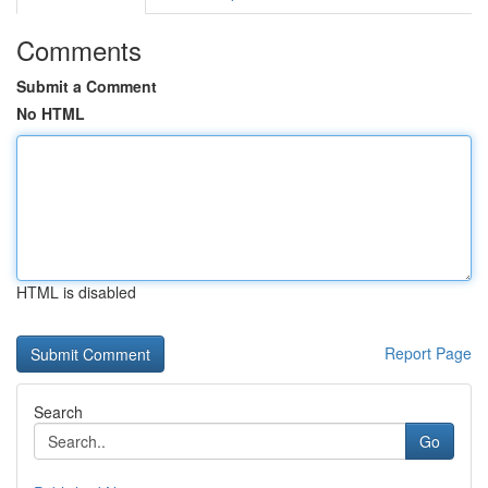
Comments
Submit a Comment
No HTML
HTML is disabled
Report Page
Search
Go