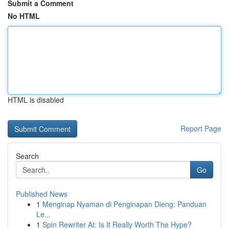
Submit a Comment
No HTML
HTML is disabled
Report Page
Search
Go
Published News
1
Menginap Nyaman di Penginapan Dieng: Panduan
Le...
1
Spin Rewriter AI: Is It Really Worth The Hype?