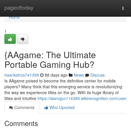
Home
pageoftoday
Togg
navi
Home
1
{AAgame: The Ultimate
Portable Gaming Hub?
haarisehza741399
88 days ago
News
Discuss
Is AAgame poised to become the definitive center for mobile
players? Many think that this emerging service is revolutionizing
the way we experience titles on the go. With its huge library of
titles and intuitive
https://iwanqjxc114389.wikirecognition.com/user
Comments
Who Upvoted
Comments