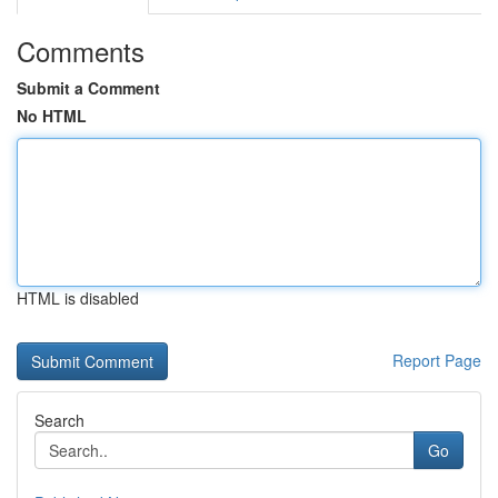
Comments
Submit a Comment
No HTML
HTML is disabled
Report Page
Search
Go