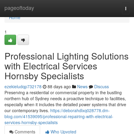
Home
pageoftoday
Togg
navi
Home
1
Professional Lighting Solutions
with Electrical Services
Hornsby Specialists
ezekieludqp732178
88 days ago
News
Discuss
Preserving a residential or commercial property in the bustling
northern hub of Sydney needs a proactive technique to facilities,
especially when it includes the detailed power systems that drive
our contemporary lives.
https://deborahdlxq028778.dm-
blog.com/41539095/professional-repairing-with-electrical-
services-hornsby-specialists
Comments
Who Upvoted