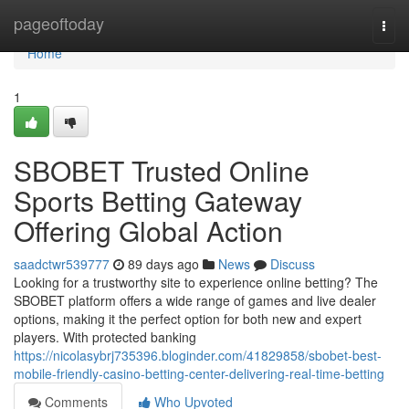
Home
pageoftoday
Togg
navi
Home
1
SBOBET Trusted Online
Sports Betting Gateway
Offering Global Action
saadctwr539777
89 days ago
News
Discuss
Looking for a trustworthy site to experience online betting? The
SBOBET platform offers a wide range of games and live dealer
options, making it the perfect option for both new and expert
players. With protected banking
https://nicolasybrj735396.bloginder.com/41829858/sbobet-best-
mobile-friendly-casino-betting-center-delivering-real-time-betting
Comments
Who Upvoted