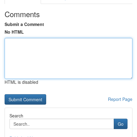
Comments
Submit a Comment
No HTML
HTML is disabled
Report Page
Search
Go