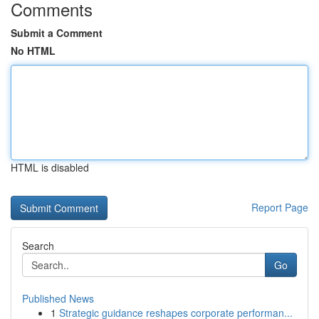
Comments
Submit a Comment
No HTML
HTML is disabled
Report Page
Search
Go
Published News
1
Strategic guidance reshapes corporate performan...