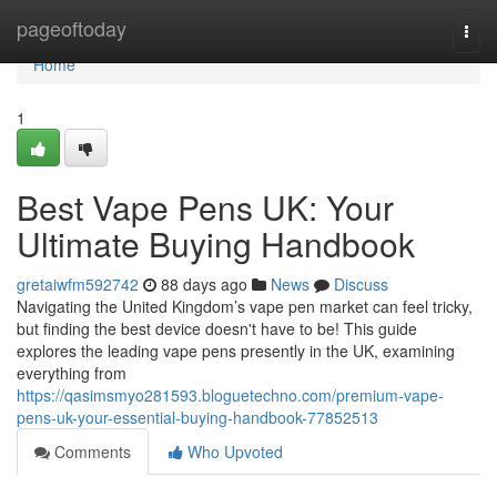
Home
pageoftoday
Togg
navi
Home
1
Best Vape Pens UK: Your
Ultimate Buying Handbook
gretaiwfm592742
88 days ago
News
Discuss
Navigating the United Kingdom’s vape pen market can feel tricky,
but finding the best device doesn't have to be! This guide
explores the leading vape pens presently in the UK, examining
everything from
https://qasimsmyo281593.bloguetechno.com/premium-vape-
pens-uk-your-essential-buying-handbook-77852513
Comments
Who Upvoted