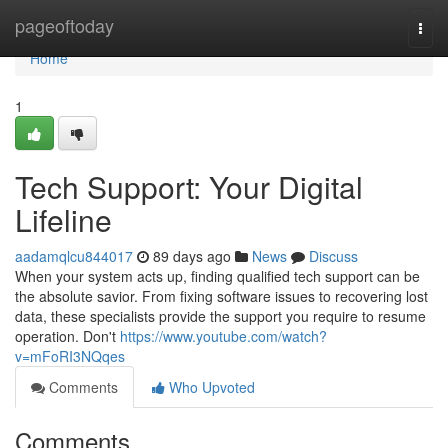
Home
pageoftoday
Togg
navi
Home
1
Tech Support: Your Digital
Lifeline
aadamqlcu844017
89 days ago
News
Discuss
When your system acts up, finding qualified tech support can be
the absolute savior. From fixing software issues to recovering lost
data, these specialists provide the support you require to resume
operation. Don't
https://www.youtube.com/watch?
v=mFoRI3NQqes
Comments
Who Upvoted
Comments