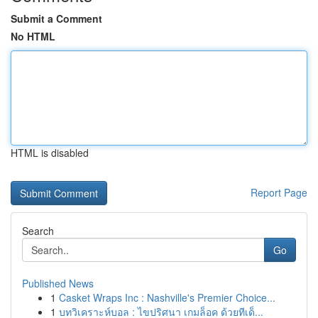
Submit a Comment
No HTML
HTML is disabled
Report Page
Search
Go
Published News
1
Casket Wraps Inc : Nashville's Premier Choice...
1
บทวิเคราะห์บอล : ไขปริศนา เกมล็อค ด้วยทีเด็...