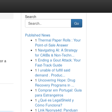
Search
Go
Published News
1
Thermal Paper Rolls : Your
Point-of-Sale Answer
1
Navigating AI: A Strategy
for CAIBs & Non-Techn...
1
Ending a Gout Attack: Your
or a
Fast-Track Guide
1
I unable of fulfill said
demand . Produc...
1
Uncovering Hope: Drug
Recovery Programs in ...
1
Comprar em Portugal: Guia
para Estrangeiros
1
¿Qué es LegalShield y
Cómo Funciona?
1
Link Nyonya4d: Panduan