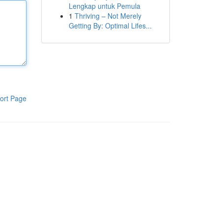
Lengkap untuk Pemula
1
Thriving – Not Merely
Getting By: Optimal Lifes...
ort Page