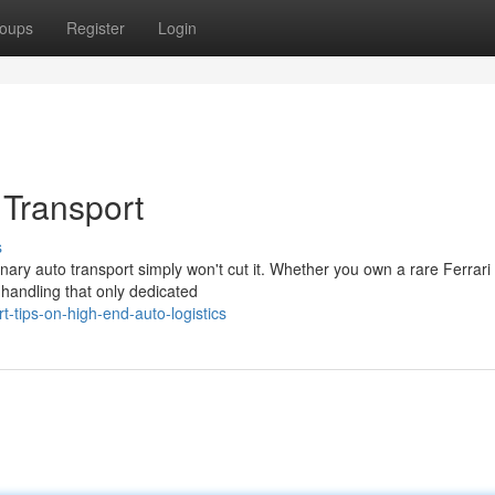
oups
Register
Login
 Transport
s
nary auto transport simply won't cut it. Whether you own a rare Ferrari 
handling that only dedicated
-tips-on-high-end-auto-logistics