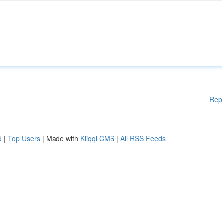
Rep
d
|
Top Users
| Made with
Kliqqi CMS
|
All RSS Feeds