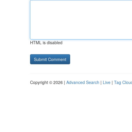
HTML is disabled
Copyright © 2026 |
Advanced Search
|
Live
|
Tag Clou