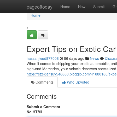
Home
pageoftoday
Home
New
Submit
Gr
Home
1
Expert Tips on Exotic Car
hassanjwud877008
86 days ago
News
Discus
When it comes to shipping your exotic automobile, ordi
high-end Mercedes, your vehicle deserves specialized 
https://ezekielfsuy546860.bloggip.com/41680180/expert
Comments
Who Upvoted
Comments
Submit a Comment
No HTML