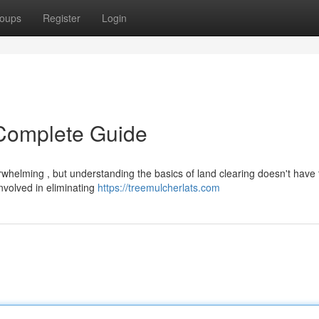
oups
Register
Login
 Complete Guide
rwhelming , but understanding the basics of land clearing doesn't have 
involved in eliminating
https://treemulcherlats.com