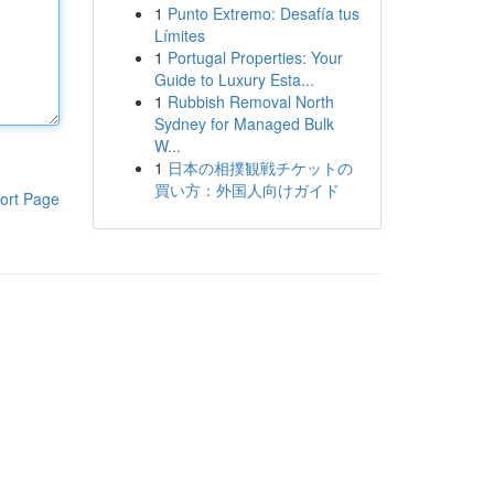
1
Punto Extremo: Desafía tus
Límites
1
Portugal Properties: Your
Guide to Luxury Esta...
1
Rubbish Removal North
Sydney for Managed Bulk
W...
1
日本の相撲観戦チケットの
買い方：外国人向けガイド
ort Page