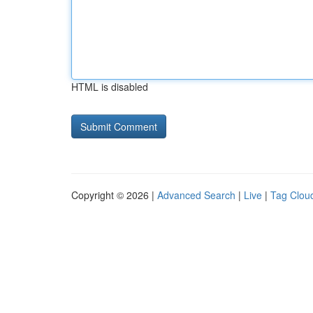
HTML is disabled
Copyright © 2026 |
Advanced Search
|
Live
|
Tag Clou