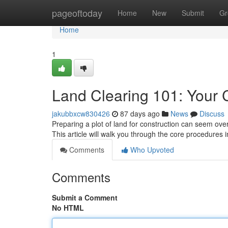
Home
pageoftoday
Home
New
Submit
Gr
Home
1
Land Clearing 101: Your
jakubbxcw830426
87 days ago
News
Discuss
Preparing a plot of land for construction can seem ove
This article will walk you through the core procedures 
Comments
Who Upvoted
Comments
Submit a Comment
No HTML