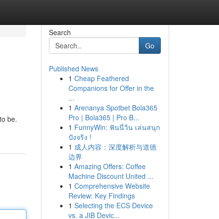
Search
Go
Published News
1
Cheap Feathered
Companions for Offer in the
...
1
Arenanya Spotbet Bola365
Pro | Bola365 | Pro B...
to be.
1
FunnyWin: ฟันนี่วิน เล่นสนุก
ปังจริง !
1
成人内容：深度解析与道德
边界
1
Amazing Offers: Coffee
Machine Discount United ...
1
Comprehensive Website
Review: Key Findings
1
Selecting the ECS Device
vs. a JIB Devic...