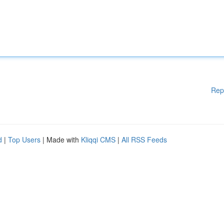
Rep
d
|
Top Users
| Made with
Kliqqi CMS
|
All RSS Feeds