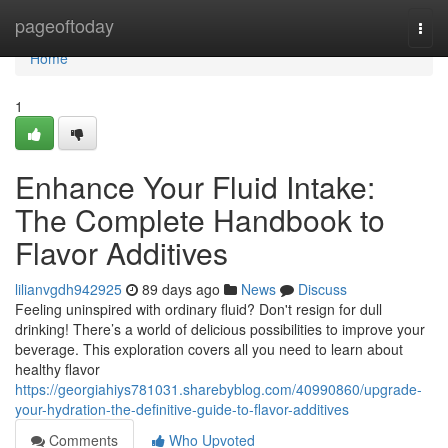
Home
pageoftoday
Togg
navi
Home
1
Enhance Your Fluid Intake:
The Complete Handbook to
Flavor Additives
lilianvgdh942925
89 days ago
News
Discuss
Feeling uninspired with ordinary fluid? Don't resign for dull
drinking! There’s a world of delicious possibilities to improve your
beverage. This exploration covers all you need to learn about
healthy flavor
https://georgiahiys781031.sharebyblog.com/40990860/upgrade-
your-hydration-the-definitive-guide-to-flavor-additives
Comments
Who Upvoted