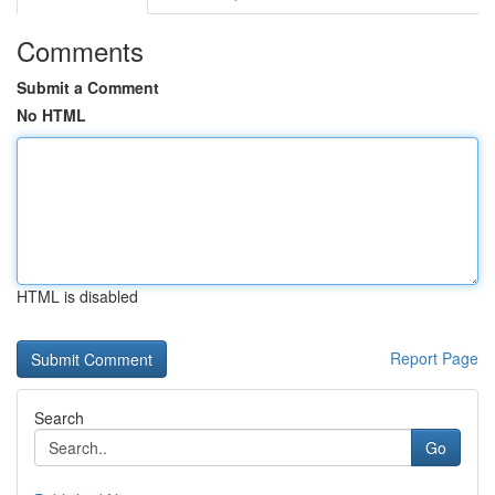
Comments
Submit a Comment
No HTML
HTML is disabled
Report Page
Search
Go