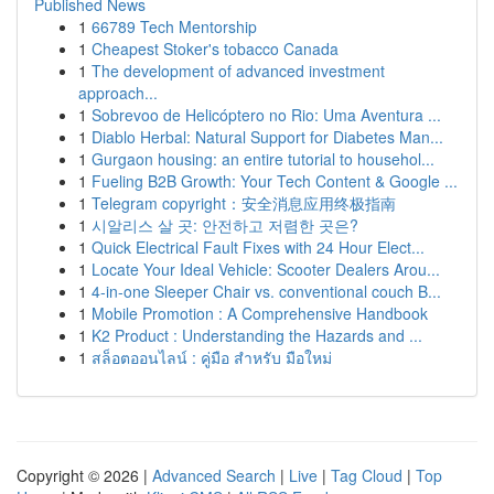
Published News
1
66789 Tech Mentorship
1
Cheapest Stoker's tobacco Canada
1
The development of advanced investment
approach...
1
Sobrevoo de Helicóptero no Rio: Uma Aventura ...
1
Diablo Herbal: Natural Support for Diabetes Man...
1
Gurgaon housing: an entire tutorial to househol...
1
Fueling B2B Growth: Your Tech Content & Google ...
1
Telegram copyright：安全消息应用终极指南
1
시알리스 살 곳: 안전하고 저렴한 곳은?
1
Quick Electrical Fault Fixes with 24 Hour Elect...
1
Locate Your Ideal Vehicle: Scooter Dealers Arou...
1
4-in-one Sleeper Chair vs. conventional couch B...
1
Mobile Promotion : A Comprehensive Handbook
1
K2 Product : Understanding the Hazards and ...
1
สล็อตออนไลน์ : คู่มือ สำหรับ มือใหม่
Copyright © 2026 |
Advanced Search
|
Live
|
Tag Cloud
|
Top