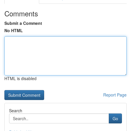
Comments
Submit a Comment
No HTML
HTML is disabled
Report Page
Search
Go