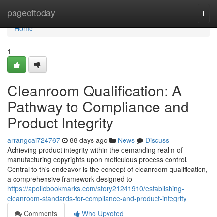
Home
pageoftoday
Togg
navi
Home
1
Cleanroom Qualification: A
Pathway to Compliance and
Product Integrity
arrangoai724767
88 days ago
News
Discuss
Achieving product integrity within the demanding realm of
manufacturing copyrights upon meticulous process control.
Central to this endeavor is the concept of cleanroom qualification,
a comprehensive framework designed to
https://apollobookmarks.com/story21241910/establishing-
cleanroom-standards-for-compliance-and-product-integrity
Comments
Who Upvoted