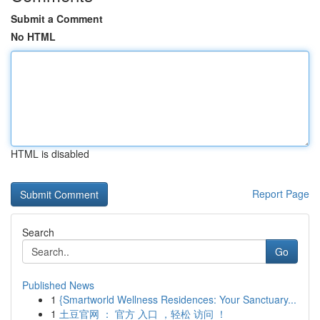
Submit a Comment
No HTML
HTML is disabled
Report Page
Search
Go
Published News
1
{Smartworld Wellness Residences: Your Sanctuary...
1
土豆官网 ： 官方 入口 ，轻松 访问 ！