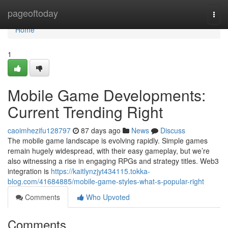
Home
pageoftoday
Togg
navi
Home
1
Mobile Game Developments:
Current Trending Right
caoimhezifu128797
87 days ago
News
Discuss
The mobile game landscape is evolving rapidly. Simple games
remain hugely widespread, with their easy gameplay, but we’re
also witnessing a rise in engaging RPGs and strategy titles. Web3
integration is
https://kaitlynzjyt434115.tokka-
blog.com/41684885/mobile-game-styles-what-s-popular-right
Comments
Who Upvoted
Comments