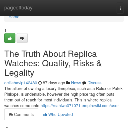
Home
pageoftoday
Togg
navi
Home
1
The Truth About Replica
Watches: Quality, Risks &
Legality
delilahavip142480
87 days ago
News
Discuss
The allure of owning a luxury timepiece, such as a Rolex or Patek
Philippe, is undeniable, however the high price tag often puts
them out of reach for most individuals. This is where replica
watches come onto
https://rsahiwa071071.empirewiki.com/user
Comments
Who Upvoted