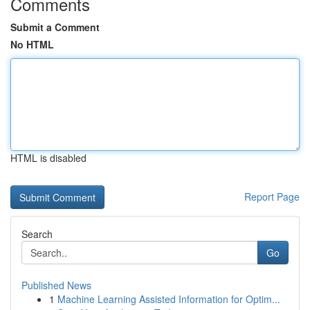
Comments
Submit a Comment
No HTML
HTML is disabled
Report Page
Search
Go
Published News
1
Machine Learning Assisted Information for Optim...