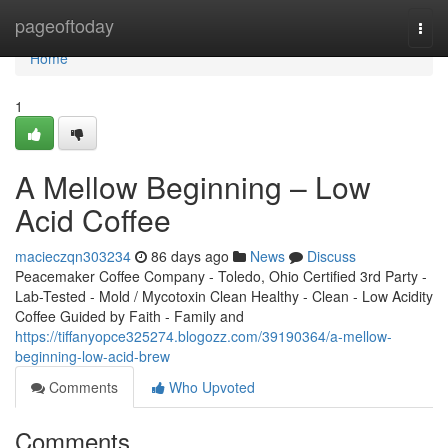
Home
pageoftoday
Togg
navi
Home
1
A Mellow Beginning – Low
Acid Coffee
macieczqn303234
86 days ago
News
Discuss
Peacemaker Coffee Company - Toledo, Ohio Certified 3rd Party -
Lab-Tested - Mold / Mycotoxin Clean Healthy - Clean - Low Acidity
Coffee Guided by Faith - Family and
https://tiffanyopce325274.blogozz.com/39190364/a-mellow-
beginning-low-acid-brew
Comments
Who Upvoted
Comments