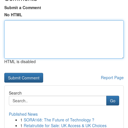
Submit a Comment
No HTML
HTML is disabled
Report Page
Search
Go
Published News
1
SORA168: The Future of Technology ?
1
Retatrutide for Sale: UK Access & UK Choices