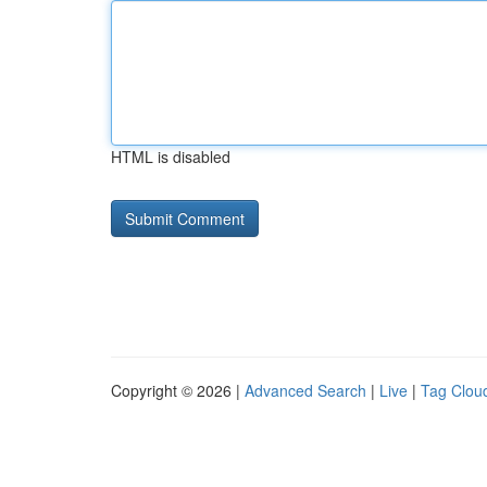
HTML is disabled
Copyright © 2026 |
Advanced Search
|
Live
|
Tag Clou