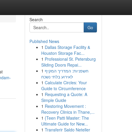
Search
Go
Published News
1
Dallas Storage Facility &
Houston Storage Fac...
1
Professional St. Petersburg
Sliding Doors Repai...
1
חשפניות: המדריך המקיף
st
לאירוע בלתי נשכח
andam-
1
Calculate Circles: Your
Guide to Circumference
1
Requesting a Quote: A
Simple Guide
1
Restoring Movement :
Recovery Clinics in Thane,...
1
{Teen Patti Master: The
Ultimate Guide for New...
1
Transferir Saldo Neteller