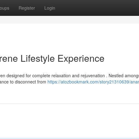
oups
Register
Login
ene Lifestyle Experience
n designed for complete relaxation and rejuvenation . Nestled among
chance to disconnect from
https://atozbookmark.com/story21310639/an