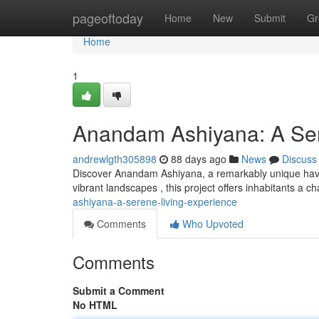
Home
pageoftoday
Home
New
Submit
Gr
Home
1
Anandam Ashiyana: A Ser
andrewlgth305898
88 days ago
News
Discuss
Discover Anandam Ashiyana, a remarkably unique have
vibrant landscapes , this project offers inhabitants a 
ashiyana-a-serene-living-experience
Comments
Who Upvoted
Comments
Submit a Comment
No HTML