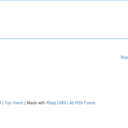
Rep
d
|
Top Users
| Made with
Kliqqi CMS
|
All RSS Feeds