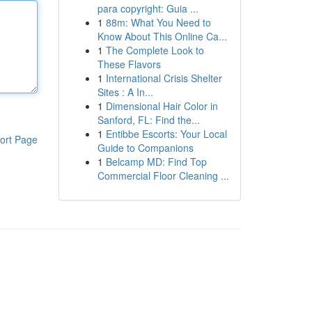
para copyright: Guia ...
1
88m: What You Need to
Know About This Online Ca...
1
The Complete Look to
These Flavors
1
International Crisis Shelter
Sites : A In...
1
Dimensional Hair Color in
Sanford, FL: Find the...
1
Entibbe Escorts: Your Local
ort Page
Guide to Companions
1
Belcamp MD: Find Top
Commercial Floor Cleaning ...