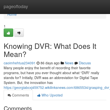
Home
pageoftoday
Home
1
Knowing DVR: What Does It
Mean?
caoimhehtua234091
86 days ago
News
Discuss
Many people enjoy the benefit of recording their favorite
programs, but have you ever thought about what “DVR” really
stands for? Initially, DVR was an abbreviation for Digital Tape
System. But, the innovation has
https://georgiabcxj459752.wikilinksnews.com/6865534/grasping_d
Comments
Who Upvoted
Comments