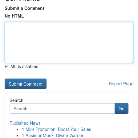
Submit a Comment
No HTML
HTML is disabled
Report Page
Search
Go
Published News
1
M24 Promotion: Boost Your Sales
1
Aasimar Monk: Divine Warrior