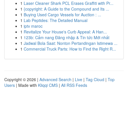
1
Laser Cleaner Shark PCL Erases Graffiti with Pr...
1
{copyright: A Guide to the Compound and Its ...
1
Buying Used Cargo Vessels for Auction : ...
1
Lab Peptides: The Detailed Manual
1
iptv maroc
1
Revitalize Your House's Curb Appeal: A Han...
1
123b: Cẩm nang Đăng nhập & Tin tức Mới nhất
1
Jadwal Bola Saat: Nonton Pertandingan Istimewa ...
1
Commercial Truck Parts: How to Find the Right R...
Copyright © 2026 |
Advanced Search
|
Live
|
Tag Cloud
|
Top
Users
| Made with
Kliqqi CMS
|
All RSS Feeds