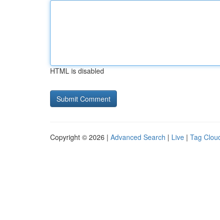
HTML is disabled
Copyright © 2026 |
Advanced Search
|
Live
|
Tag Clou