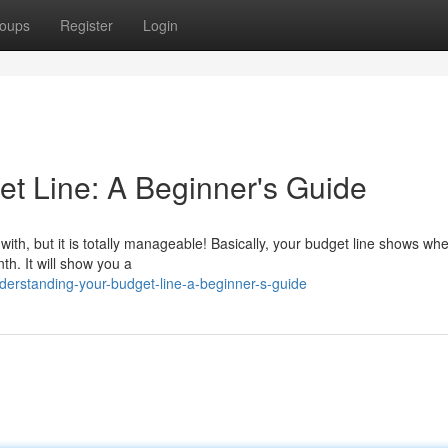
oups
Register
Login
t Line: A Beginner's Guide
with, but it is totally manageable! Basically, your budget line shows wh
nth. It will show you a
erstanding-your-budget-line-a-beginner-s-guide