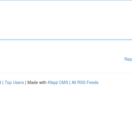
Rep
d
|
Top Users
| Made with
Kliqqi CMS
|
All RSS Feeds