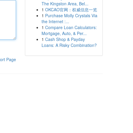
The Kingston Area, Bel...
1
OKCAO官网：权威信息一览
1
Purchase Molly Crystals Via
the Internet :...
1
Compare Loan Calculators:
Mortgage, Auto, & Per...
1
Cash Shop & Payday
Loans: A Risky Combination?
ort Page