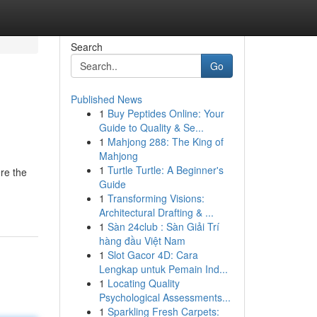
Search
Go
Published News
1
Buy Peptides Online: Your
Guide to Quality & Se...
1
Mahjong 288: The King of
Mahjong
1
Turtle Turtle: A Beginner's
ere the
Guide
1
Transforming Visions:
Architectural Drafting & ...
1
Sàn 24club : Sàn Giải Trí
hàng đầu Việt Nam
1
Slot Gacor 4D: Cara
Lengkap untuk Pemain Ind...
1
Locating Quality
Psychological Assessments...
1
Sparkling Fresh Carpets: