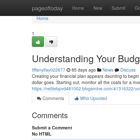
Home
pageoftoday
Home
New
Submit
Gr
Home
1
Understanding Your Budge
tiffanyifay022677
85 days ago
News
Discuss
Creating your financial plan appears daunting to begin 
dollar goes. Starting out, monitor all the costs for a mo
https://nettiebpvd481002.blogsmine.com/41316322/und
Comments
Who Upvoted
Comments
Submit a Comment
No HTML