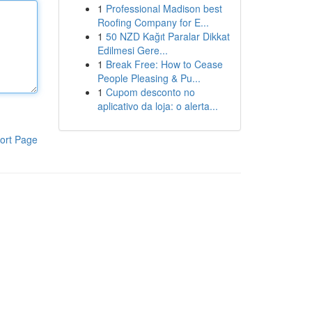
1
Professional Madison best
Roofing Company for E...
1
50 NZD Kağıt Paralar Dikkat
Edilmesi Gere...
1
Break Free: How to Cease
People Pleasing & Pu...
1
Cupom desconto no
aplicativo da loja: o alerta...
ort Page