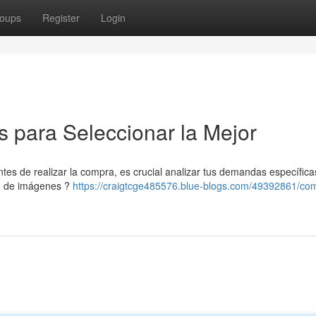
oups
Register
Login
 para Seleccionar la Mejor
es de realizar la compra, es crucial analizar tus demandas específica
ón de imágenes ?
https://craigtcge485576.blue-blogs.com/49392861/co