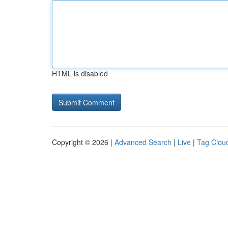
HTML is disabled
Copyright © 2026 |
Advanced Search
|
Live
|
Tag Clou