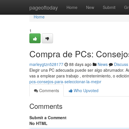
Home
pageoftoday
Home
New
Submit
Gr
Home
1
Compra de PCs: Consejos
marleygtzn528177
88 days ago
News
Discuss
Elegir una PC adecuada puede ser algo abrumador. Ant
vas a emplear para trabajo , entretenimiento, o edici
pcs-consejos-para-seleccionar-la-mejor
Comments
Who Upvoted
Comments
Submit a Comment
No HTML