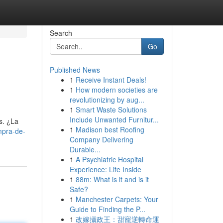
Search
Go
Published News
1
Receive Instant Deals!
1
How modern societies are
revolutionizing by aug...
1
Smart Waste Solutions
Include Unwanted Furnitur...
s. ¿La
1
Madison best Roofing
mpra-de-
Company Delivering
Durable...
1
A Psychiatric Hospital
Experience: Life Inside
1
88m: What is it and is it
Safe?
1
Manchester Carpets: Your
Guide to Finding the P...
1
改嫁攝政王：甜寵逆轉命運