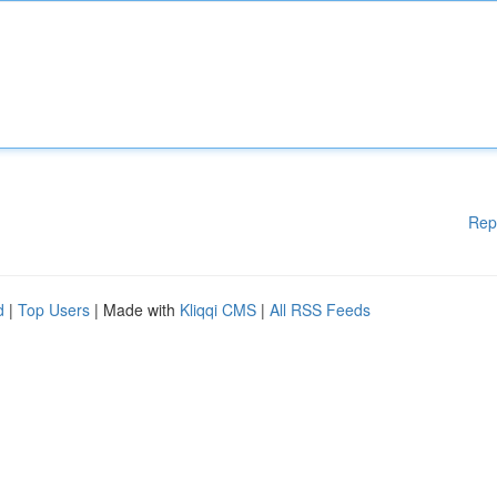
Rep
d
|
Top Users
| Made with
Kliqqi CMS
|
All RSS Feeds