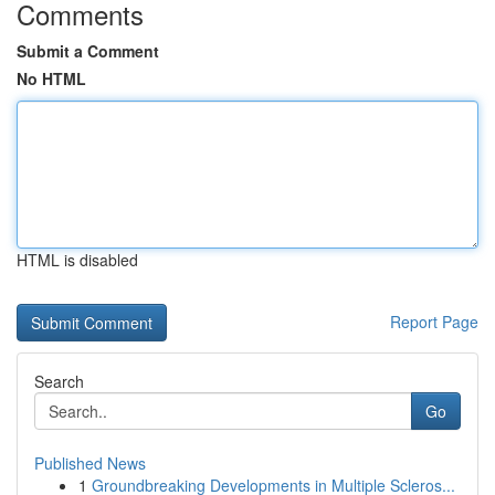
Comments
Submit a Comment
No HTML
HTML is disabled
Report Page
Search
Go
Published News
1
Groundbreaking Developments in Multiple Scleros...