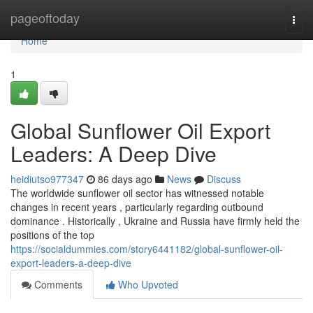
Home
pageoftoday
Togg
navi
Home
1
Global Sunflower Oil Export
Leaders: A Deep Dive
heidiutso977347
86 days ago
News
Discuss
The worldwide sunflower oil sector has witnessed notable
changes in recent years , particularly regarding outbound
dominance . Historically , Ukraine and Russia have firmly held the
positions of the top
https://socialdummies.com/story6441182/global-sunflower-oil-
export-leaders-a-deep-dive
Comments
Who Upvoted