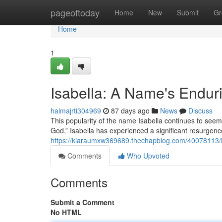
Home
pageoftoday
Home
New
Submit
Gr
Home
1
Isabella: A Name's Endur
haimajrti304969
87 days ago
News
Discuss
This popularity of the name Isabella continues to se
God,” Isabella has experienced a significant resurgenc
https://kiaraumxw369689.thechapblog.com/40078113/i
Comments
Who Upvoted
Comments
Submit a Comment
No HTML