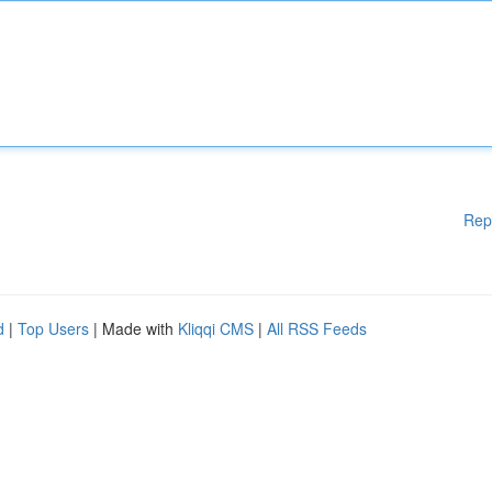
Rep
d
|
Top Users
| Made with
Kliqqi CMS
|
All RSS Feeds