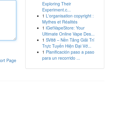
Exploring Their
Experiment.c...
1
L'organisation copyright :
Mythes et Réalités
1
iGetVapeStore: Your
Ultimate Online Vape Des...
1
SV88 – Nền Tảng Giải Trí
Trực Tuyến Hiện Đại Vớ...
1
Planificación paso a paso
para un recorrido ...
ort Page