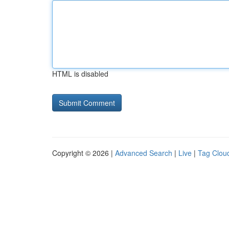
HTML is disabled
Copyright © 2026 |
Advanced Search
|
Live
|
Tag Clou