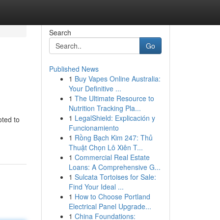
Search
Go
Published News
1
Buy Vapes Online Australia:
Your Definitive ...
1
The Ultimate Resource to
Nutrition Tracking Pla...
1
LegalShield: Explicación y
oted to
Funcionamiento
1
Rồng Bạch Kim 247: Thủ
Thuật Chọn Lô Xiên T...
1
Commercial Real Estate
Loans: A Comprehensive G...
1
Sulcata Tortoises for Sale:
Find Your Ideal ...
1
How to Choose Portland
Electrical Panel Upgrade...
1
China Foundations: