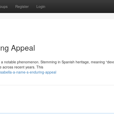
oups
Register
Login
ing Appeal
em a notable phenomenon. Stemming in Spanish heritage, meaning “dev
e across recent years. This
sabella-a-name-s-enduring-appeal