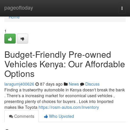
Home
pageoftoday
Togg
navi
Home
1
Budget-Friendly Pre-owned
Vehicles Kenya: Our Affordable
Options
laragumj400626
87 days ago
News
Discuss
Finding a trustworthy automobile in Kenya doesn't break the bank
. There's a increasing market for economical used vehicles ,
presenting plenty of choices for buyers . Look into Imported
makes like Toyota
https://rosm-autos.com/inventory
Comments
Who Upvoted