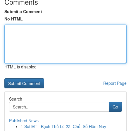
Comments
Submit a Comment
No HTML
HTML is disabled
Report Page
Search
Go
Published News
1
Soi MT · Bạch Thủ Lô 22: Chốt Số Hôm Nay