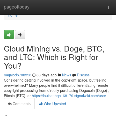
Home
pageoftoday
Togg
navi
Home
1
Cloud Mining vs. Doge, BTC,
and LTC: Which is Right for
You?
majaiodp700358
86 days ago
News
Discuss
Considering getting involved in the copyright space, but feeling
overwhelmed? Many people find it difficult differentiating remote
copyright processing from directly purchasing Dogecoin (Doge) ,
Bitcoin (BTC), or
https://louisenhqa168179.signalwiki.com/user
Comments
Who Upvoted