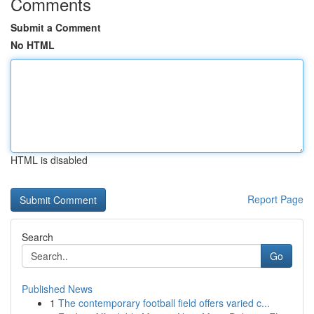
Comments
Submit a Comment
No HTML
HTML is disabled
Report Page
Search
Go
Published News
1
The contemporary football field offers varied c...