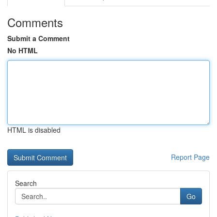
Comments
Submit a Comment
No HTML
HTML is disabled
Report Page
Search
Go