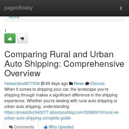
Home
pageoftoday
Togg
navi
Home
1
Comparing Rural and Urban
Auto Shipping: Comprehensive
Overview
hassanjwud877008
89 days ago
News
Discuss
When it comes to shipping your car, the landscape you're
shipping through makes a significant difference in the shipping
experience. Whether you're dealing with rural auto shipping or
urban auto shipping, understanding
https://jonaszdvz940277.aboutyoublog.com/52860019/rural-vs-
urban-auto-shipping-complete-guide
Comments
Who Upvoted