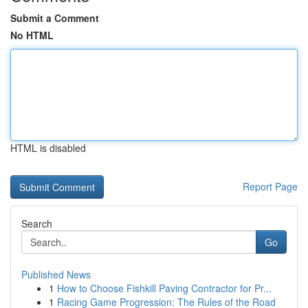
Submit a Comment
No HTML
HTML is disabled
Report Page
Search
Go
Published News
1
How to Choose Fishkill Paving Contractor for Pr...
1
Racing Game Progression: The Rules of the Road