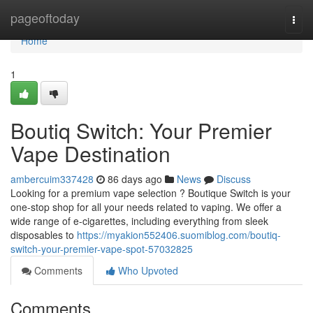
Home
pageoftoday
Togg
navi
Home
1
Boutiq Switch: Your Premier
Vape Destination
ambercuim337428
86 days ago
News
Discuss
Looking for a premium vape selection ? Boutique Switch is your
one-stop shop for all your needs related to vaping. We offer a
wide range of e-cigarettes, including everything from sleek
disposables to
https://myakion552406.suomiblog.com/boutiq-
switch-your-premier-vape-spot-57032825
Comments
Who Upvoted
Comments