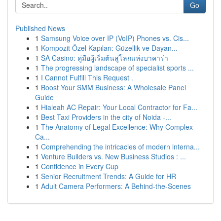
Go
Published News
1
Samsung Voice over IP (VoIP) Phones vs. Cis...
1
Kompozit Özel Kapıları: Güzellik ve Dayan...
1
SA Casino: คู่มือผู้เริ่มต้นสู่โลกแห่งบาคาร่า
1
The progressing landscape of specialist sports ...
1
I Cannot Fulfill This Request .
1
Boost Your SMM Business: A Wholesale Panel
Guide
1
Hialeah AC Repair: Your Local Contractor for Fa...
1
Best Taxi Providers in the city of Noida -...
1
The Anatomy of Legal Excellence: Why Complex
Ca...
1
Comprehending the intricacies of modern interna...
1
Venture Builders vs. New Business Studios : ...
1
Confidence in Every Cup
1
Senior Recruitment Trends: A Guide for HR
1
Adult Camera Performers: A Behind-the-Scenes