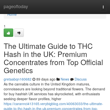
Home
pageoftoday
Togg
navi
Home
1
The Ultimate Guide to THC
Hash in the UK: Premium
Concentrates from Top Official
Genetics
gretaabqn160682
89 days ago
News
Discuss
As the cannabis culture in the United Kingdom matures,
connoisseurs are looking beyond traditional flowers. The demand
for buy hashish UK services has skyrocketed, with enthusiasts
seeking deeper flavor profiles, higher
https://carannci413165.verybigblog.com/40063033/the-ultimate-
guide-to-thc-hash-in-the-uk-premium-concentrates-from-top-