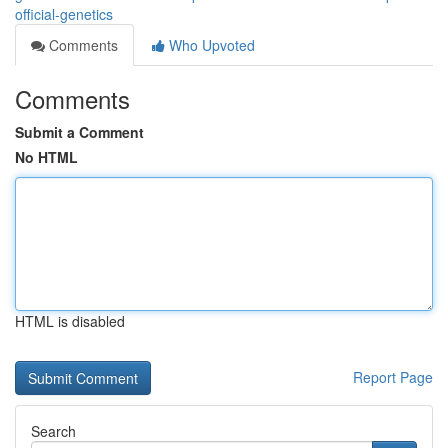
official-genetics
Comments
Who Upvoted
Comments
Submit a Comment
No HTML
HTML is disabled
Report Page
Search