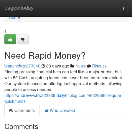
Home
pageoftoday
Togg
navi
Home
1
Need Rapid Money?
blanchelyzc273046
88 days ago
News
Discuss
Finding pressing financial help can feel like a major hurdle, but
with 59 Cash, acquiring loans has never been more convenient.
Our system focuses on offering fast approval methods, allowing
people to access needed
https://andrewwchw222939.dailyhitblog.com/46329580/require-
quick-funds
Comments
Who Upvoted
Comments