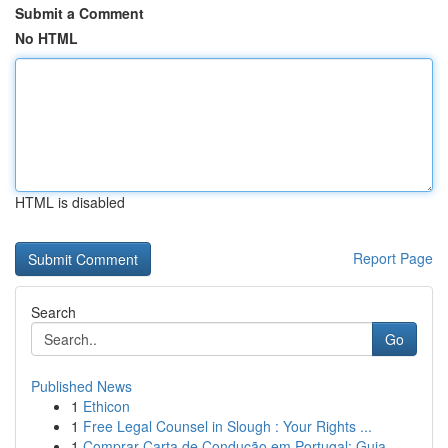
Submit a Comment
No HTML
HTML is disabled
Report Page
Search
Go
Published News
1
Ethicon
1
Free Legal Counsel in Slough : Your Rights ...
1
Comprar Carta de Condução em Portugal: Guia