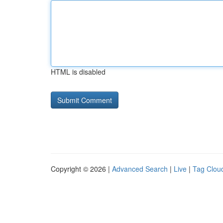
HTML is disabled
Copyright © 2026 |
Advanced Search
|
Live
|
Tag Clou