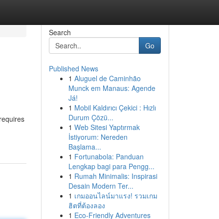
Search
Go
Published News
1
Aluguel de Caminhão
Munck em Manaus: Agende
Já!
1
Mobil Kaldırıcı Çekici : Hızlı
Durum Çözü...
requires
1
Web Sitesi Yaptırmak
İstiyorum: Nereden
Başlama...
1
Fortunabola: Panduan
Lengkap bagi para Pengg...
1
Rumah Minimalis: Inspirasi
Desain Modern Ter...
1
เกมออนไลน์มาแรง! รวมเกม
ฮิตที่ต้องลอง
1
Eco-Friendly Adventures