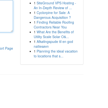
1
SiteGround VPS Hosting -
An In-Depth Review of ...
1
Cyclorpine for Sale: A
Dangerous Acquisition ?
1
Finding Reliable Roofing
Contractors Near You
1
What Are the Benefits of
Utility Scale Solar O&...
1
Afkølingspude til en god
nattesøvn
ort Page
1
Planning the ideal vacation
to locations that s...