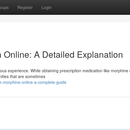
oups
Register
Login
 Online: A Detailed Explanation
duous experience. While obtaining prescription medication like morphine 
unities that are sometimes
re-morphine-online-a-complete-guide