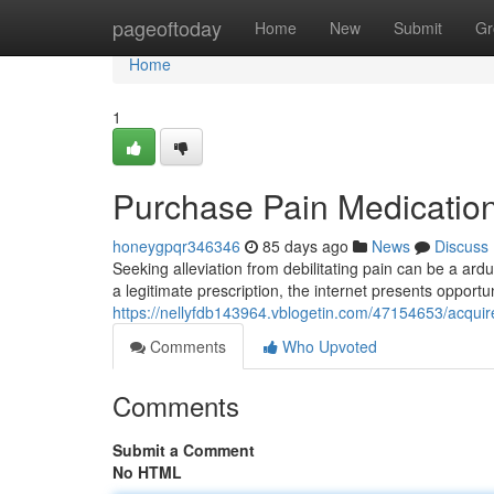
Home
pageoftoday
Home
New
Submit
Gr
Home
1
Purchase Pain Medication
honeygpqr346346
85 days ago
News
Discuss
Seeking alleviation from debilitating pain can be a ar
a legitimate prescription, the internet presents opport
https://nellyfdb143964.vblogetin.com/47154653/acqui
Comments
Who Upvoted
Comments
Submit a Comment
No HTML