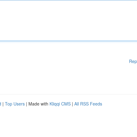
Rep
d
|
Top Users
| Made with
Kliqqi CMS
|
All RSS Feeds