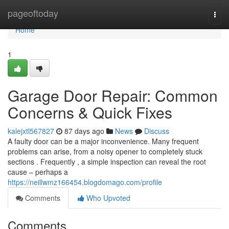
Home
pageoftoday
Togg
navi
Home
1
Garage Door Repair: Common
Concerns & Quick Fixes
kalejxtl567827
87 days ago
News
Discuss
A faulty door can be a major inconvenience. Many frequent
problems can arise, from a noisy opener to completely stuck
sections . Frequently , a simple inspection can reveal the root
cause – perhaps a
https://neillwmz166454.blogdomago.com/profile
Comments
Who Upvoted
Comments