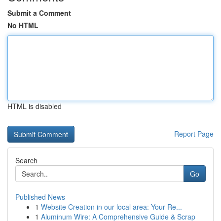
Submit a Comment
No HTML
HTML is disabled
Report Page
Search
Go
Published News
1
Website Creation in our local area: Your Re...
1
Aluminum Wire: A Comprehensive Guide & Scrap