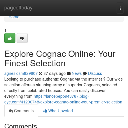
Home
pageoftoday
Togg
navi
Home
1
Explore Cognac Online: Your
Finest Selection
agnesldsm829807
87 days ago
News
Discuss
Looking to purchase authentic Cognac via the internet ? Our wide
selection offers a stunning array of superior Cognacs, selected
directly from celebrated houses. You can easily discover
everything from
https://lancepepp943767.blog-
eye.com/41296748/explore-cognac-online-your-premier-selection
Comments
Who Upvoted
Comments