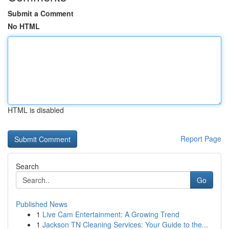
Submit a Comment
No HTML
HTML is disabled
Report Page
Search
Go
Published News
1
Live Cam Entertainment: A Growing Trend
1
Jackson TN Cleaning Services: Your Guide to the...