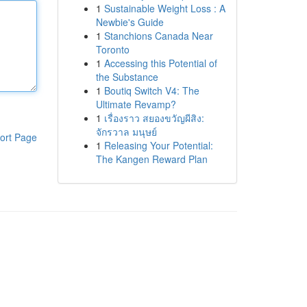
1
Sustainable Weight Loss : A
Newbie's Guide
1
Stanchions Canada Near
Toronto
1
Accessing this Potential of
the Substance
1
Boutiq Switch V4: The
Ultimate Revamp?
1
เรื่องราว สยองขวัญผีสิง:
จักรวาล มนุษย์
ort Page
1
Releasing Your Potential:
The Kangen Reward Plan