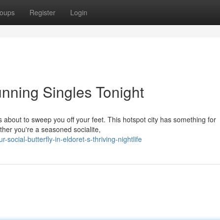
oups
Register
Login
tunning Singles Tonight
is about to sweep you off your feet. This hotspot city has something for
her you're a seasoned socialite,
social-butterfly-in-eldoret-s-thriving-nightlife