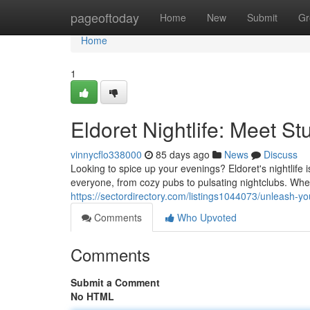
Home
pageoftoday
Home
New
Submit
Gr
Home
1
Eldoret Nightlife: Meet S
vinnycflo338000
85 days ago
News
Discuss
Looking to spice up your evenings? Eldoret's nightlife 
everyone, from cozy pubs to pulsating nightclubs. Whet
https://sectordirectory.com/listings1044073/unleash-your-
Comments
Who Upvoted
Comments
Submit a Comment
No HTML