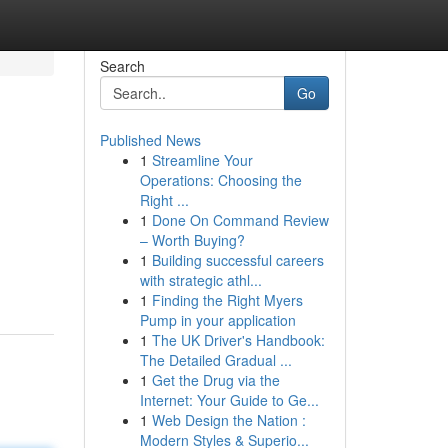
Search
Go
Published News
1
Streamline Your
Operations: Choosing the
Right ...
1
Done On Command Review
– Worth Buying?
1
Building successful careers
with strategic athl...
1
Finding the Right Myers
Pump in your application
1
The UK Driver's Handbook:
The Detailed Gradual ...
1
Get the Drug via the
Internet: Your Guide to Ge...
1
Web Design the Nation :
Modern Styles & Superio...