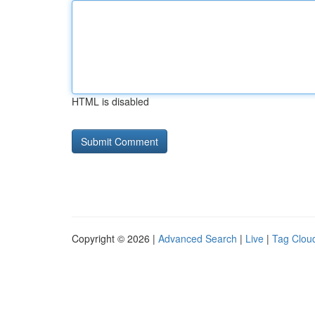
HTML is disabled
Copyright © 2026 |
Advanced Search
|
Live
|
Tag Clou