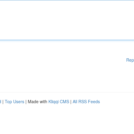
Rep
d
|
Top Users
| Made with
Kliqqi CMS
|
All RSS Feeds