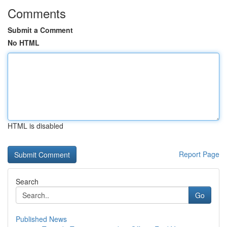
Comments
Submit a Comment
No HTML
HTML is disabled
Report Page
Search
Go
Published News