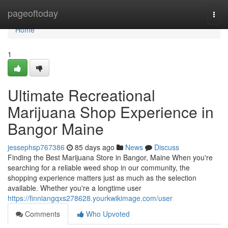
Home
pageoftoday
Togg
navi
Home
1
Ultimate Recreational
Marijuana Shop Experience in
Bangor Maine
jessephsp767386
85 days ago
News
Discuss
Finding the Best Marijuana Store in Bangor, Maine When you're
searching for a reliable weed shop in our community, the
shopping experience matters just as much as the selection
available. Whether you're a longtime user
https://finniangqxs278628.yourkwikimage.com/user
Comments
Who Upvoted