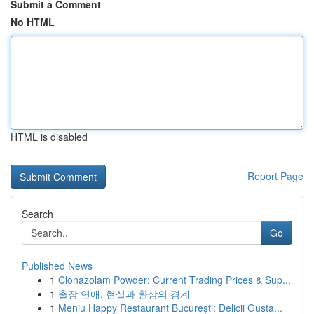
Submit a Comment
No HTML
HTML is disabled
Report Page
Search
Go
Published News
1
Clonazolam Powder: Current Trading Prices & Sup...
1
출장 연애, 현실과 환상의 경계
1
Meniu Happy Restaurant București: Delicii Gusta...