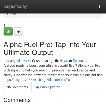
Home
pageoftoday
Togg
navi
Home
1
Alpha Fuel Pro: Tap Into Your
Ultimate Output
marvingcel105450
85 days ago
News
Discuss
Are you ready to boost your athletic capabilities ? Alpha Fuel Pro
is designed to help you reach unprecedented endurance and
clarity. Discover the power to maximizing your true athletic abilities
https://lucymeiz268851.blog-kids.com/profile
Comments
Who Upvoted
Comments