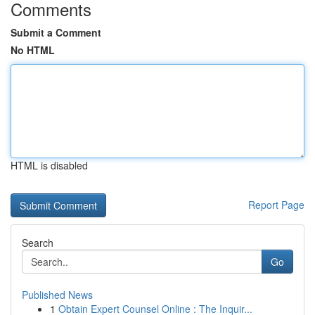
Comments
Submit a Comment
No HTML
HTML is disabled
Report Page
Search
Go
Published News
1
Obtain Expert Counsel Online : The Inquir...