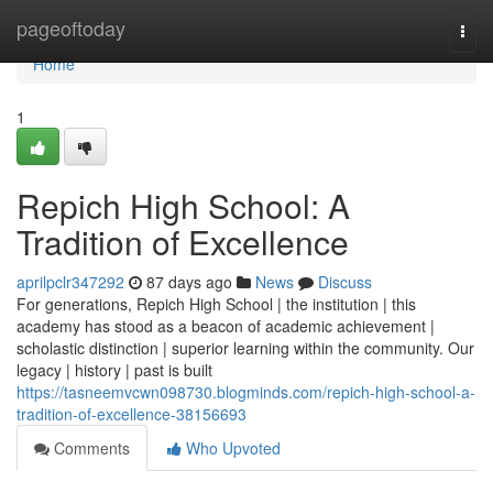
Home
pageoftoday
Togg
navi
Home
1
Repich High School: A
Tradition of Excellence
aprilpclr347292
87 days ago
News
Discuss
For generations, Repich High School | the institution | this
academy has stood as a beacon of academic achievement |
scholastic distinction | superior learning within the community. Our
legacy | history | past is built
https://tasneemvcwn098730.blogminds.com/repich-high-school-a-
tradition-of-excellence-38156693
Comments
Who Upvoted