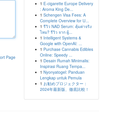
1
E-cigarette Europe Delivery
: Aroma King De...
1
Schengen Visa Fees: A
Complete Overview for U...
1
รีวิว NAD Serum: คุ้มค่าจริง
ไหม? รีวิว จาก ผู้...
1
Intelligent Systems &
Google with OpenAI: ...
1
Purchase Cannabis Edibles
Online: Speedy ...
ort Page
1
Desain Rumah Minimalis:
Inspirasi Ruang Tempa...
1
Nyonyatogel: Panduan
Lengkap untuk Pemula
1
お勧めプロジェクター：
2024年最新版、徹底比較！