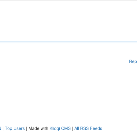
Rep
d
|
Top Users
| Made with
Kliqqi CMS
|
All RSS Feeds