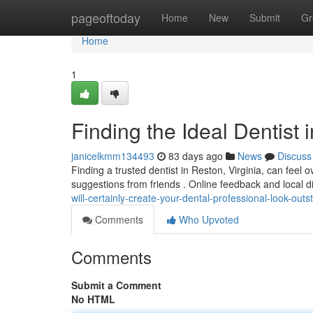
Home
pageoftoday
Home
New
Submit
Gr
Home
1
Finding the Ideal Dentist 
janicelkmm134493
83 days ago
News
Discuss
Finding a trusted dentist in Reston, Virginia, can feel o
suggestions from friends . Online feedback and local d
will-certainly-create-your-dental-professional-look-outs
Comments
Who Upvoted
Comments
Submit a Comment
No HTML