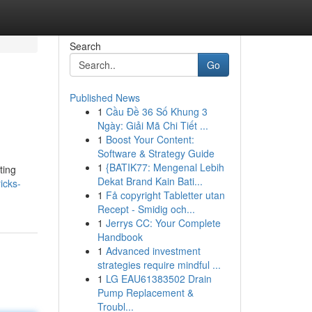
Search
Go
Published News
1
Cầu Đề 36 Số Khung 3
Ngày: Giải Mã Chi Tiết ...
1
Boost Your Content:
Software & Strategy Guide
1
{BATIK77: Mengenal Lebih
ting
Dekat Brand Kain Bati...
icks-
1
Få copyright Tabletter utan
Recept - Smidig och...
1
Jerrys CC: Your Complete
Handbook
1
Advanced investment
strategies require mindful ...
1
LG EAU61383502 Drain
Pump Replacement &
Troubl...