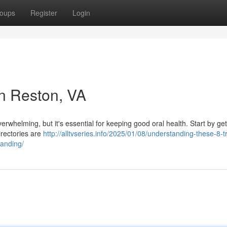
oups
Register
Login
in Reston, VA
verwhelming, but it's essential for keeping good oral health. Start by get
irectories are
http://alltvseries.info/2025/01/08/understanding-these-8-tr
tanding/