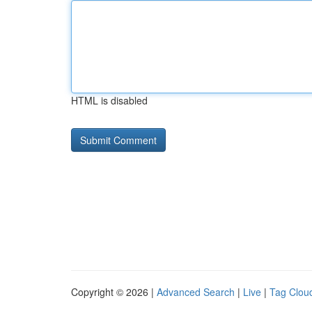
HTML is disabled
Copyright © 2026 |
Advanced Search
|
Live
|
Tag Clou