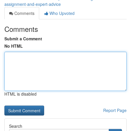
assignment-and-expert-advice
Comments
Who Upvoted
Comments
Submit a Comment
No HTML
HTML is disabled
Report Page
Search