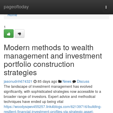
Home
pageoftoday
Togg
navi
Home
1
Modern methods to wealth
management and investment
portfolio construction
strategies
jasonudnh674321
85 days ago
News
Discuss
The landscape of investment management has evolved
significantly, with sophisticated strategies now accessible to a
broader range of investors. Expert advice and methodical
techniques have ended up being vital
https://woodysqwv455257.link4blogs.com/62139716/building-
resilient-financial-investment-profiles-via-strategic-asset-