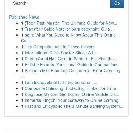
Go
Published News
1
{Teen Patti Master: The Ultimate Guide for New...
1
Transferir Saldo Neteller para copyright: Guia ...
1
88m: What You Need to Know About This Online
Ca...
1
The Complete Look to These Flavors
1
International Crisis Shelter Sites : A In...
1
Dimensional Hair Color in Sanford, FL: Find the...
1
Entibbe Escorts: Your Local Guide to Companions
1
Belcamp MD: Find Top Commercial Floor Cleaning
...
1
I am incapable of fulfill the demand . ...
1
Composite Shielding: Protecting Timber for Time
1
Diagnose My Car: Get Instant Online Vehicle Dia...
1
Immerse Kingph: Your Gateway to Online Gaming
1
Fast and Enjoyable: The 3-Minute Banking System...