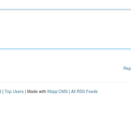
Rep
d
|
Top Users
| Made with
Kliqqi CMS
|
All RSS Feeds