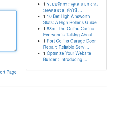
1
ระบบจัดการ ดูแล แขก งาน
มงคลสมรส: ทำให้ ...
1
10 Bet High Ainsworth
Slots: A High Roller's Guide
1
88m: The Online Casino
Everyone's Talking About
1
Fort Collins Garage Door
Repair: Reliable Servi...
1
Optimize Your Website
Builder : Introducing ...
ort Page