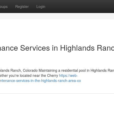
oups
Register
Login
nance Services in Highlands Ranc
hlands Ranch, Colorado Maintaining a residential pool in Highlands Ra
hether you're located near the Cherry
https://web-
intenance-services-in-the-highlands-ranch-area-co