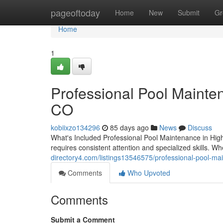
Home
pageoftoday
Home
New
Submit
Gr
Home
1
Professional Pool Mainte
CO
kobiixzo134296
85 days ago
News
Discuss
What's Included Professional Pool Maintenance in Hig
requires consistent attention and specialized skills. W
directory4.com/listings13546575/professional-pool-ma
Comments
Who Upvoted
Comments
Submit a Comment