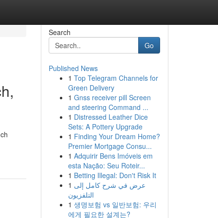
Search
Go
Published News
1
Top Telegram Channels for
h,
Green Delivery
1
Gnss receiver pill Screen
and steering Command ...
1
Distressed Leather Dice
Sets: A Pottery Upgrade
nch
1
Finding Your Dream Home?
Premier Mortgage Consu...
1
Adquirir Bens Imóveis em
esta Nação: Seu Roteir...
1
Betting Illegal: Don't Risk It
1
عرض في شرح كامل إلى
التلفزيون
1
생명보험 vs 일반보험: 우리
에게 필요한 설계는?