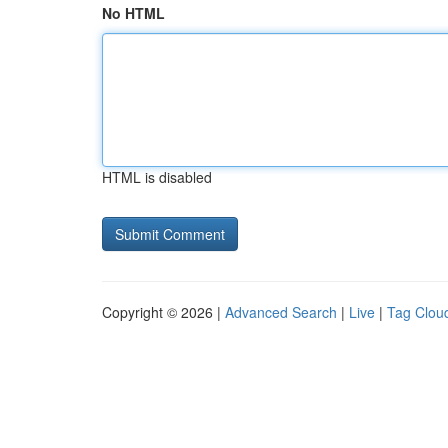
No HTML
HTML is disabled
Copyright © 2026 |
Advanced Search
|
Live
|
Tag Clou