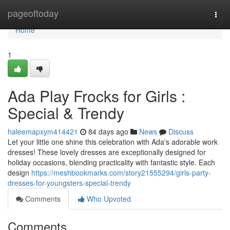
Home
pageoftoday
Togg
navi
Home
1
Ada Play Frocks for Girls :
Special & Trendy
haleemapxym414421
84 days ago
News
Discuss
Let your little one shine this celebration with Ada's adorable work
dresses! These lovely dresses are exceptionally designed for
holiday occasions, blending practicality with fantastic style. Each
design
https://meshbookmarks.com/story21555294/girls-party-
dresses-for-youngsters-special-trendy
Comments
Who Upvoted
Comments