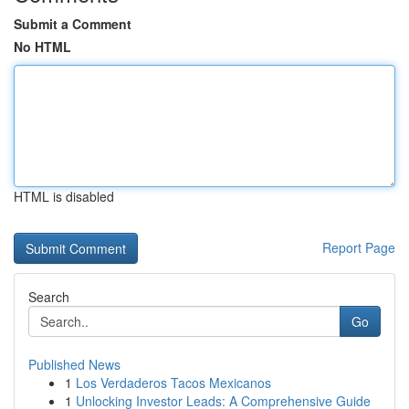
Submit a Comment
No HTML
HTML is disabled
Report Page
Search
Go
Published News
1
Los Verdaderos Tacos Mexicanos
1
Unlocking Investor Leads: A Comprehensive Guide