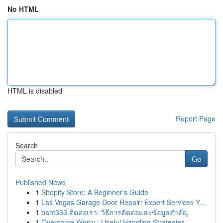
No HTML
HTML is disabled
Report Page
Search
Go
Published News
1
Shopify Store: A Beginner's Guide
1
Las Vegas Garage Door Repair: Expert Services Y...
1
baht333 ติดต่อเรา: วิธีการติดต่อและข้อมูลสำคัญ
1
Overcome Worry : Useful Handling Strategies