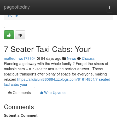
Home
pageoftoday
Togg
navi
Home
1
7 Seater Taxi Cabs: Your
matteohfwo173904
84 days ago
News
Discuss
Planning a getaway with the whole family ? Forget the stress of
multiple cars – a 7 -seater taxi is the perfect answer . These
spacious transports offer plenty of space for everyone, making
relaxed
https://alicialuni860884.xzblogs.com/81614854/7-seated-
taxi-cabs-your
Comments
Who Upvoted
Comments
Submit a Comment