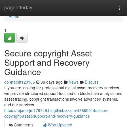
Home
pageoftoday
Togg
navi
Home
1
Secure copyright Asset
Support and Recovery
Guidance
donnathft120105
86 days ago
News
Discuss
If you are looking for professional digital asset recovery services,
we provide structured support focused on blockchain analysis and
asset tracing. copyright transactions involve advanced systems,
and our services
https://rajanorjm179749.blogthisbiz.com/48890514/secure-
copyright-asset-support-and-recovery-guidance
Comments
Who Upvoted