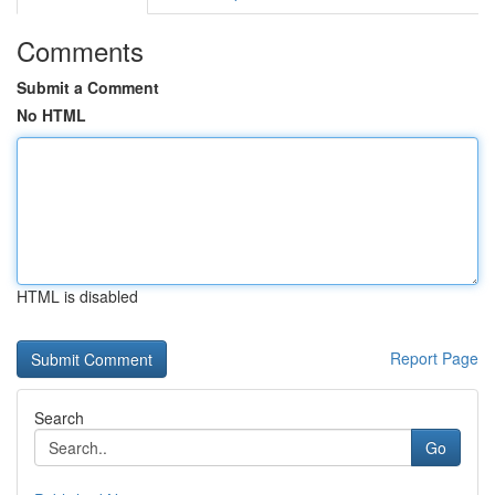
Comments
Submit a Comment
No HTML
HTML is disabled
Report Page
Search
Go