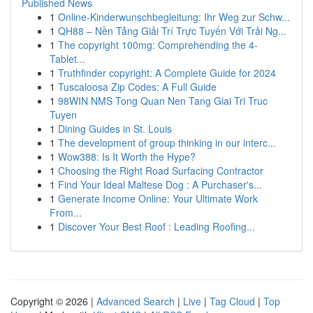
Published News
1
Online-Kinderwunschbegleitung: Ihr Weg zur Schw...
1
QH88 – Nền Tảng Giải Trí Trực Tuyến Với Trải Ng...
1
The copyright 100mg: Comprehending the 4-
Tablet...
1
Truthfinder copyright: A Complete Guide for 2024
1
Tuscaloosa Zip Codes: A Full Guide
1
98WIN NMS Tong Quan Nen Tang Giai Tri Truc
Tuyen
1
Dining Guides in St. Louis
1
The development of group thinking in our interc...
1
Wow388: Is It Worth the Hype?
1
Choosing the Right Road Surfacing Contractor
1
Find Your Ideal Maltese Dog : A Purchaser's...
1
Generate Income Online: Your Ultimate Work
From...
1
Discover Your Best Roof : Leading Roofing...
Copyright © 2026 |
Advanced Search
|
Live
|
Tag Cloud
|
Top