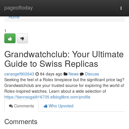
Home
pageoftoday
Togg
navi
Home
1
Grandwatchclub: Your Ultimate
Guide to Swiss Replicas
caraogef902643
84 days ago
News
Discuss
Seeking the feel of a Rolex timepiece but the significant price tag?
Grandwatchclub are your trusted source for exploring the world of
Rolex-inspired watches. Learn about a wide selection of
https://tiannaxgai916735.elbloglibre.com/profile
Comments
Who Upvoted
Comments