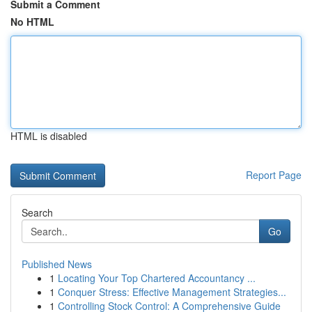
Submit a Comment
No HTML
HTML is disabled
Report Page
Search
Go
Published News
1
Locating Your Top Chartered Accountancy ...
1
Conquer Stress: Effective Management Strategies...
1
Controlling Stock Control: A Comprehensive Guide